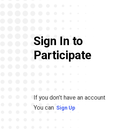
Sign In to
Participate
If you don’t have an account
You can
Sign Up