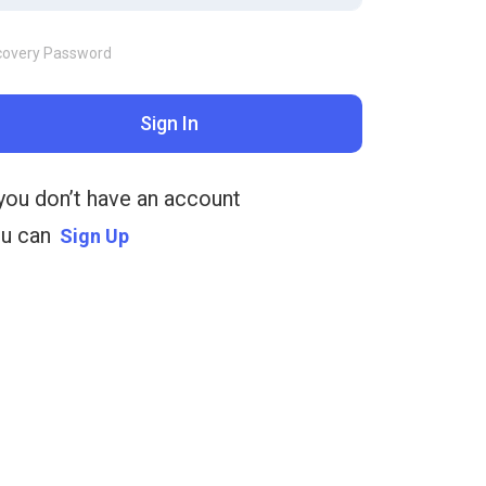
covery Password
Sign In
 you don’t have an account
u can
Sign Up