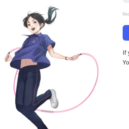
Re
If
Yo